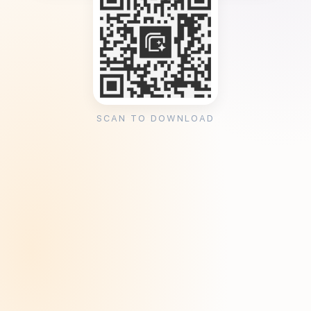
SCAN TO DOWNLOAD