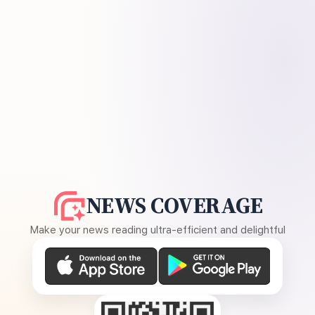
NEWS COVERAGE
Make your news reading ultra-efficient and delightful