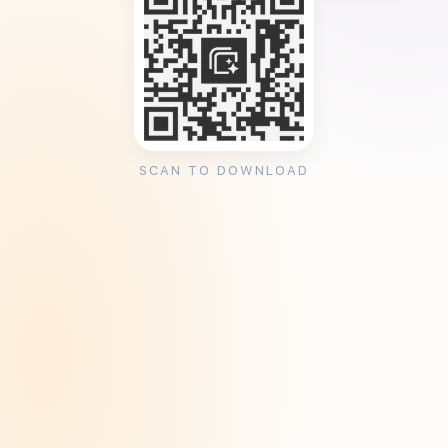
SCAN TO DOWNLOAD