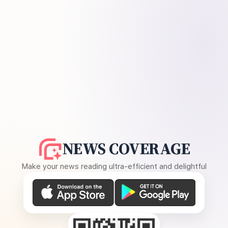
NEWS COVERAGE
Make your news reading ultra-efficient and delightful