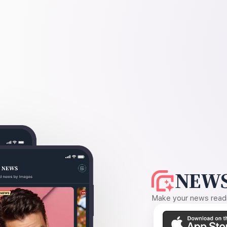
NEWS
Make your news readin