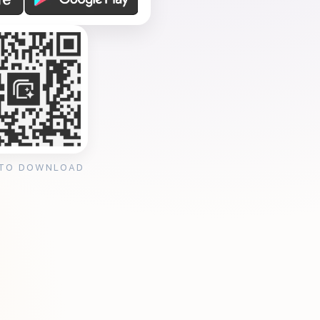
 TO DOWNLOAD