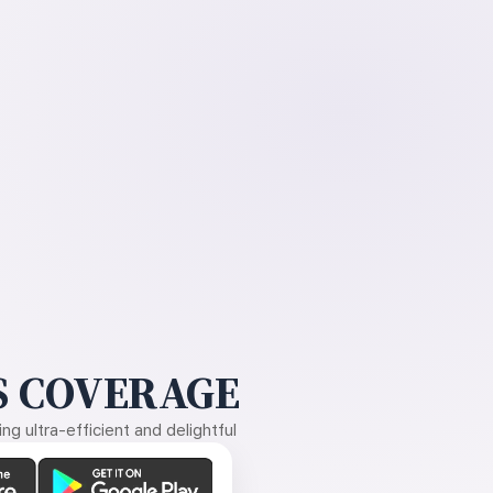
 COVERAGE
g ultra-efficient and delightful