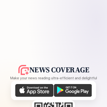
NEWS COVERAGE
Make your news reading ultra-efficient and delightful