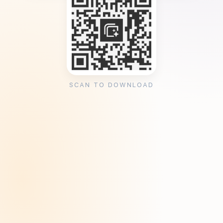
SCAN TO DOWNLOAD