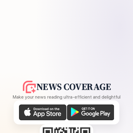
NEWS COVERAGE
Make your news reading ultra-efficient and delightful