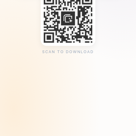
SCAN TO DOWNLOAD