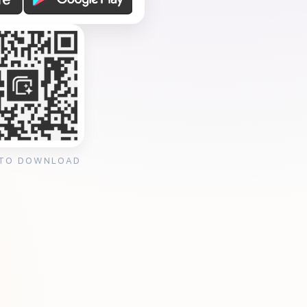
 TO DOWNLOAD