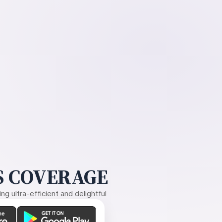
 COVERAGE
g ultra-efficient and delightful