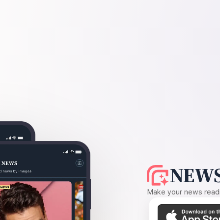
NEWS
Make your news readin