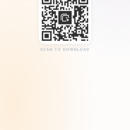
SCAN TO DOWNLOAD