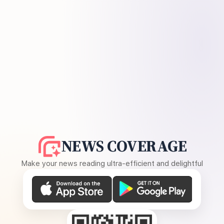
NEWS COVERAGE
Make your news reading ultra-efficient and delightful