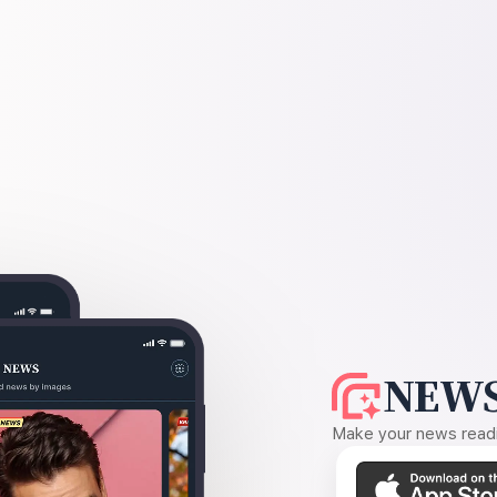
NEWS
Make your news readin