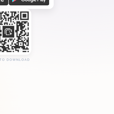
 TO DOWNLOAD