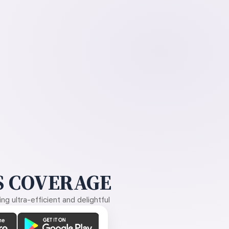
 COVERAGE
g ultra-efficient and delightful