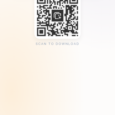
SCAN TO DOWNLOAD