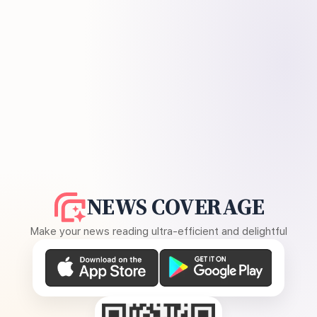
NEWS COVERAGE
Make your news reading ultra-efficient and delightful