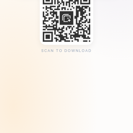
SCAN TO DOWNLOAD