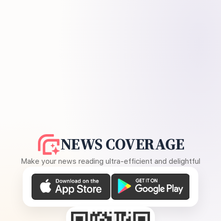
NEWS COVERAGE
Make your news reading ultra-efficient and delightful