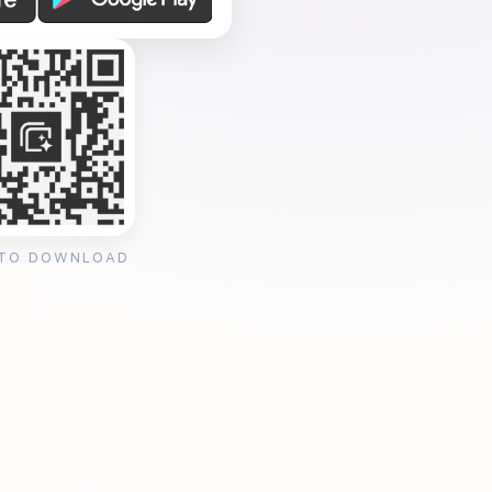
 TO DOWNLOAD