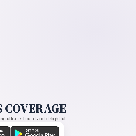
 COVERAGE
g ultra-efficient and delightful