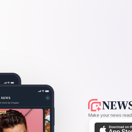
NEWS
Make your news readin