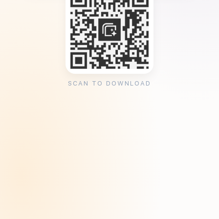
SCAN TO DOWNLOAD