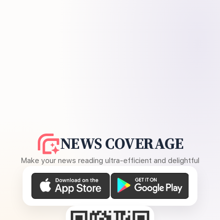
NEWS COVERAGE
Make your news reading ultra-efficient and delightful