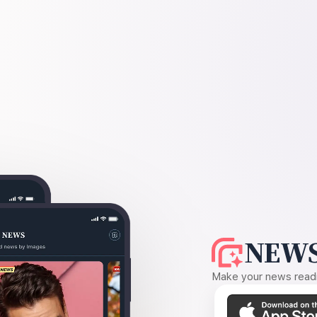
NEWS
Make your news readin