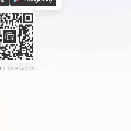
 TO DOWNLOAD