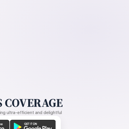
 COVERAGE
g ultra-efficient and delightful