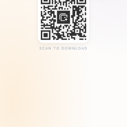
SCAN TO DOWNLOAD