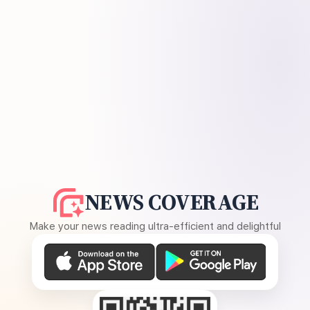
NEWS COVERAGE
Make your news reading ultra-efficient and delightful