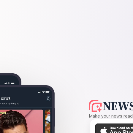
NEWS
Make your news readin