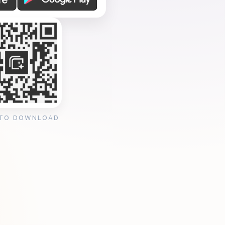
 TO DOWNLOAD