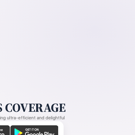
 COVERAGE
g ultra-efficient and delightful