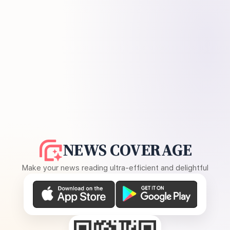
NEWS COVERAGE
Make your news reading ultra-efficient and delightful