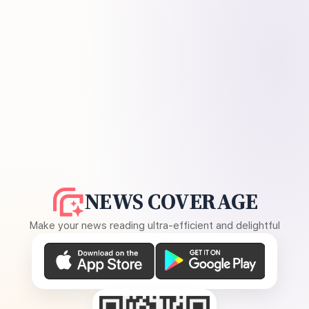
NEWS COVERAGE
Make your news reading ultra-efficient and delightful