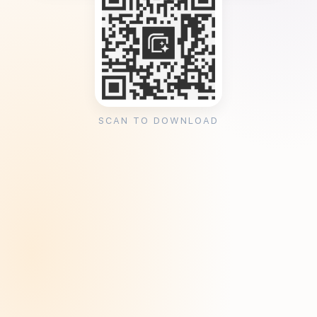
SCAN TO DOWNLOAD