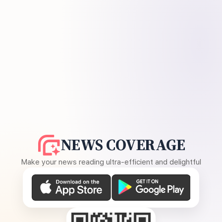
NEWS COVERAGE
Make your news reading ultra-efficient and delightful