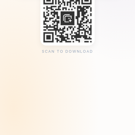
SCAN TO DOWNLOAD