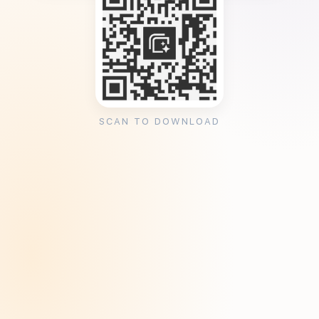
SCAN TO DOWNLOAD