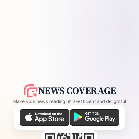
NEWS COVERAGE
Make your news reading ultra-efficient and delightful