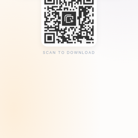
SCAN TO DOWNLOAD