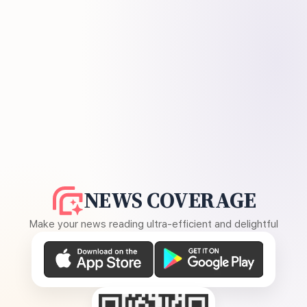
NEWS COVERAGE
Make your news reading ultra-efficient and delightful