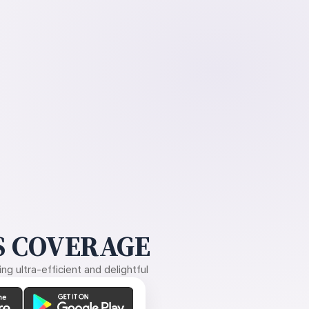
 COVERAGE
g ultra-efficient and delightful