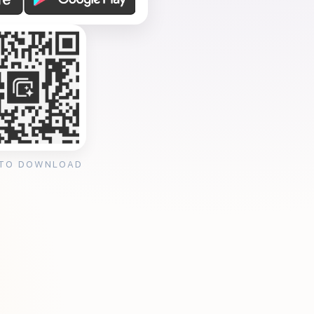
 TO DOWNLOAD