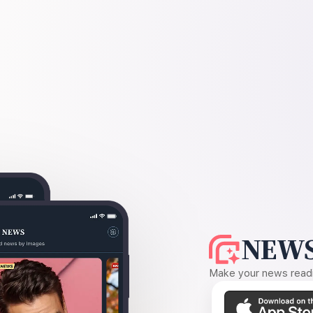
NEWS
Make your news readin