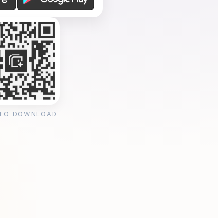
 TO DOWNLOAD