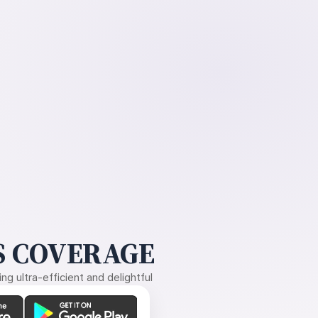
 COVERAGE
g ultra-efficient and delightful