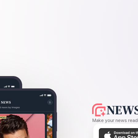
NEWS
Make your news readin