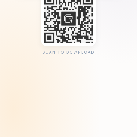
SCAN TO DOWNLOAD