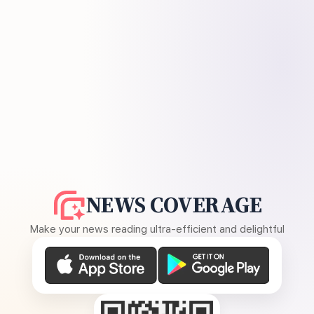
NEWS COVERAGE
Make your news reading ultra-efficient and delightful