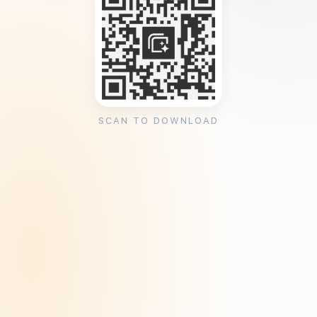
SCAN TO DOWNLOAD