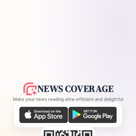
NEWS COVERAGE
Make your news reading ultra-efficient and delightful