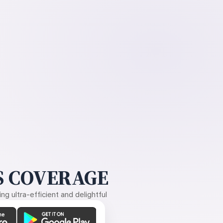
 COVERAGE
g ultra-efficient and delightful