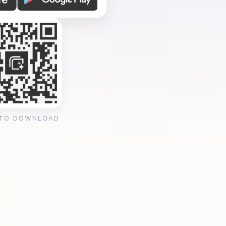
 TO DOWNLOAD