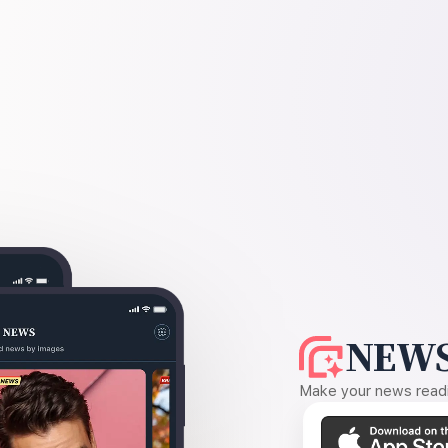
NEWS
Make your news readin