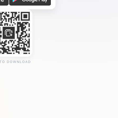
 TO DOWNLOAD