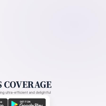
 COVERAGE
g ultra-efficient and delightful