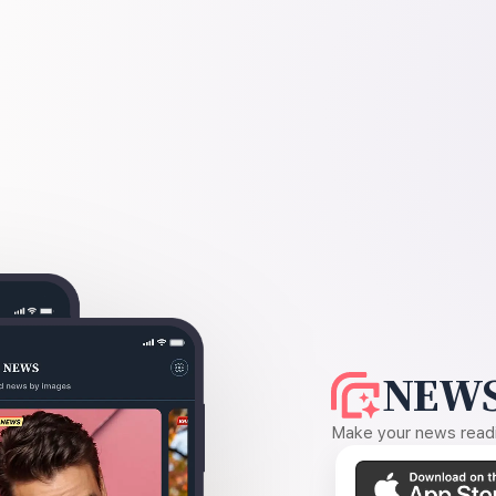
NEWS
Make your news readin