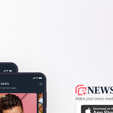
NEWS
Make your news readin