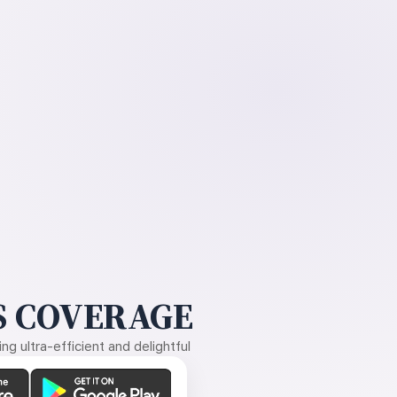
 COVERAGE
g ultra-efficient and delightful