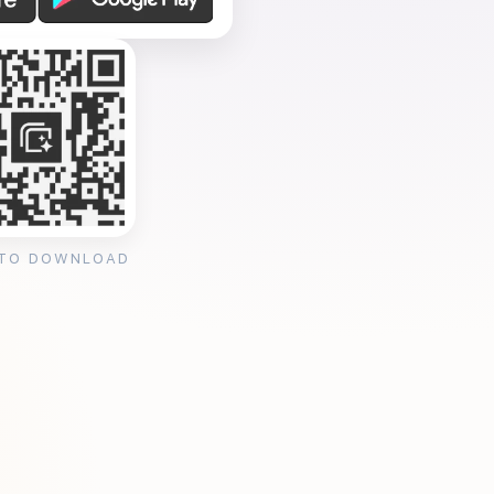
 TO DOWNLOAD