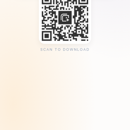
SCAN TO DOWNLOAD