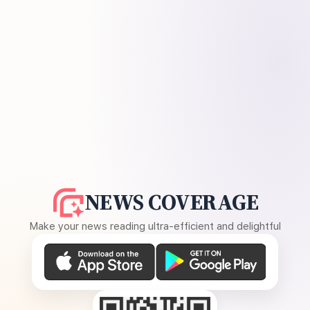
NEWS COVERAGE
Make your news reading ultra-efficient and delightful