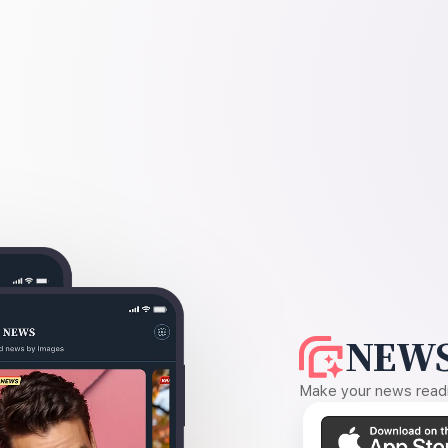
NEWS
Make your news readin