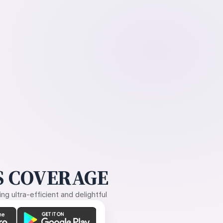
 COVERAGE
g ultra-efficient and delightful