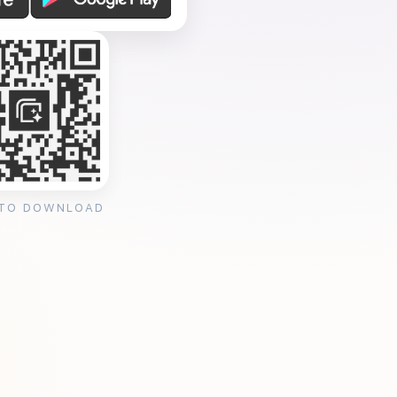
 TO DOWNLOAD