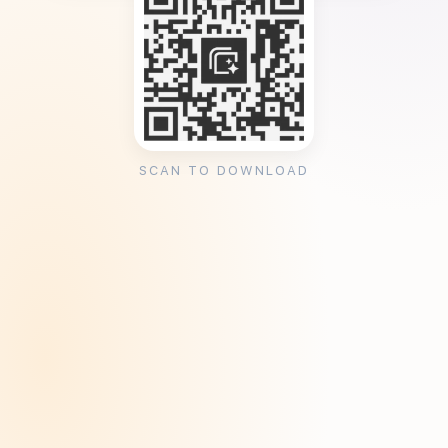
SCAN TO DOWNLOAD