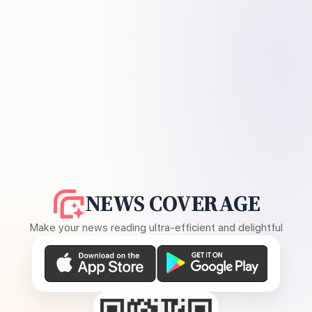
NEWS COVERAGE
Make your news reading ultra-efficient and delightful