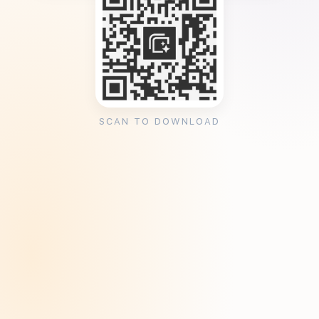
SCAN TO DOWNLOAD