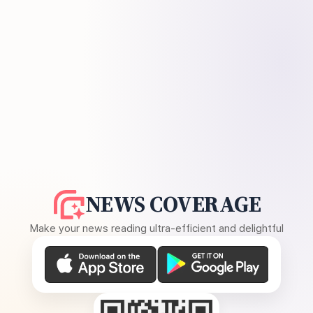
NEWS COVERAGE
Make your news reading ultra-efficient and delightful