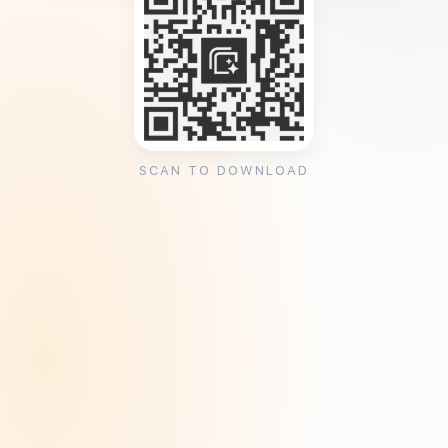
SCAN TO DOWNLOAD