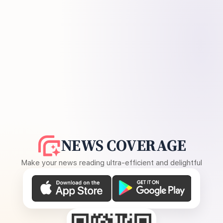
NEWS COVERAGE
Make your news reading ultra-efficient and delightful