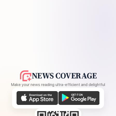
NEWS COVERAGE
Make your news reading ultra-efficient and delightful