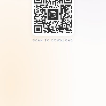
SCAN TO DOWNLOAD