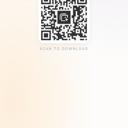
SCAN TO DOWNLOAD