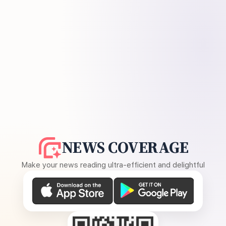
NEWS COVERAGE
Make your news reading ultra-efficient and delightful