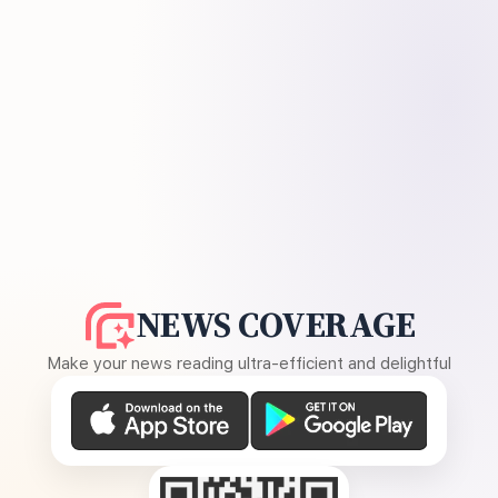
NEWS COVERAGE
Make your news reading ultra-efficient and delightful