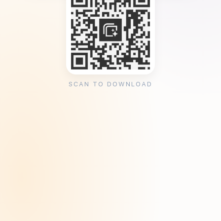
SCAN TO DOWNLOAD