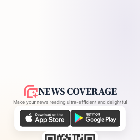
NEWS COVERAGE
Make your news reading ultra-efficient and delightful