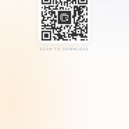
SCAN TO DOWNLOAD