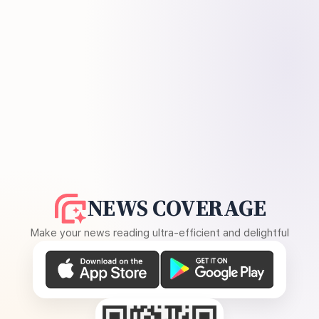
NEWS COVERAGE
Make your news reading ultra-efficient and delightful