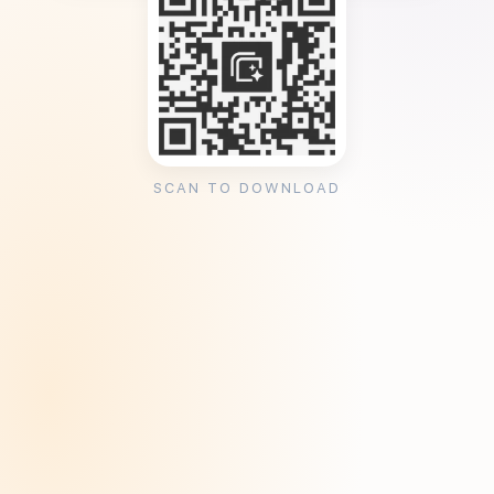
SCAN TO DOWNLOAD