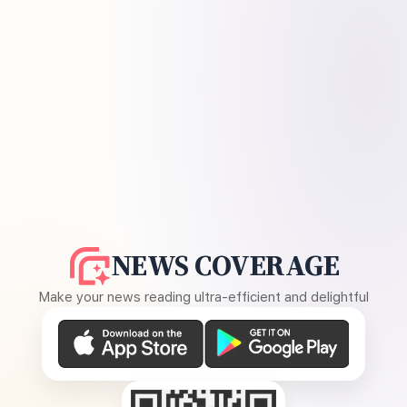
NEWS COVERAGE
Make your news reading ultra-efficient and delightful