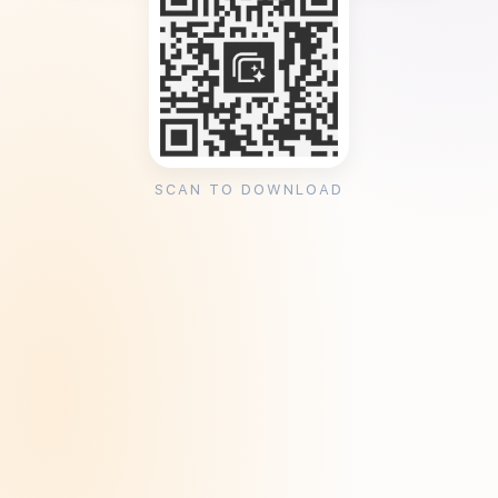
SCAN TO DOWNLOAD