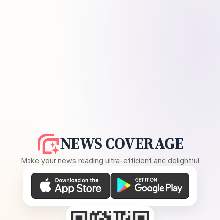
NEWS COVERAGE
Make your news reading ultra-efficient and delightful