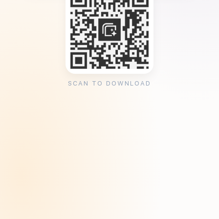
SCAN TO DOWNLOAD