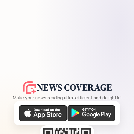
NEWS COVERAGE
Make your news reading ultra-efficient and delightful