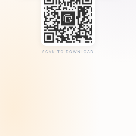
SCAN TO DOWNLOAD