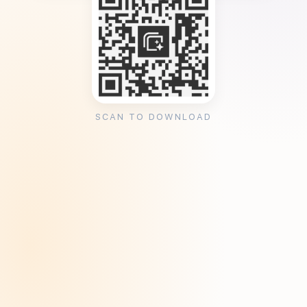
SCAN TO DOWNLOAD