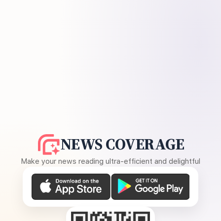
NEWS COVERAGE
Make your news reading ultra-efficient and delightful