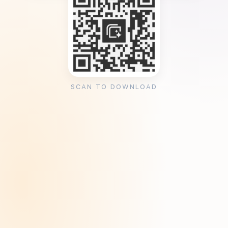
SCAN TO DOWNLOAD