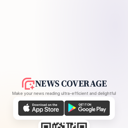
NEWS COVERAGE
Make your news reading ultra-efficient and delightful