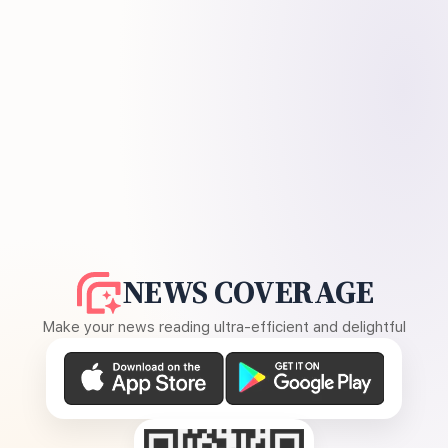
NEWS COVERAGE
Make your news reading ultra-efficient and delightful