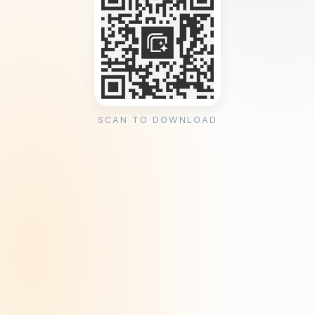
SCAN TO DOWNLOAD