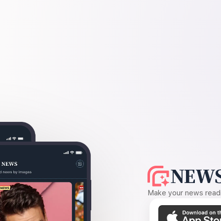
NEWS
Make your news readin