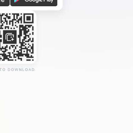
 TO DOWNLOAD