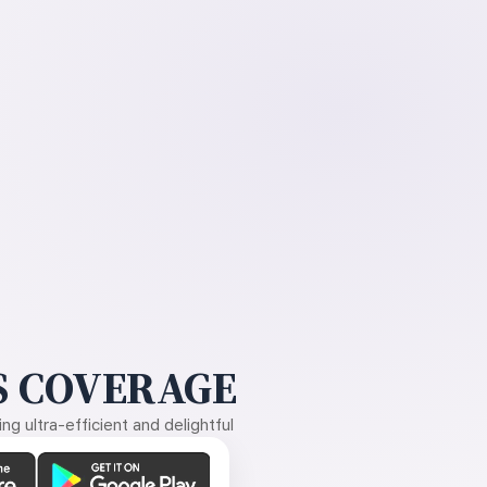
 COVERAGE
g ultra-efficient and delightful