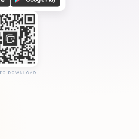
 TO DOWNLOAD