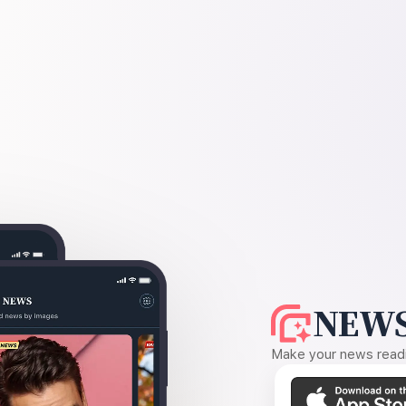
NEWS
Make your news readin