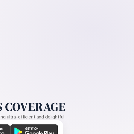
 COVERAGE
g ultra-efficient and delightful