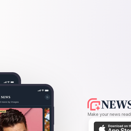
NEWS
Make your news readin