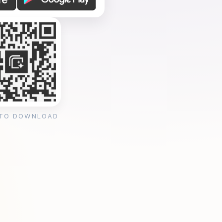
 TO DOWNLOAD