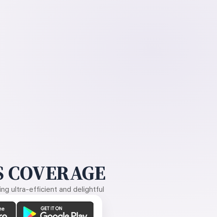
 COVERAGE
g ultra-efficient and delightful