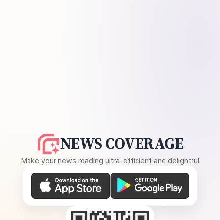
NEWS COVERAGE
Make your news reading ultra-efficient and delightful