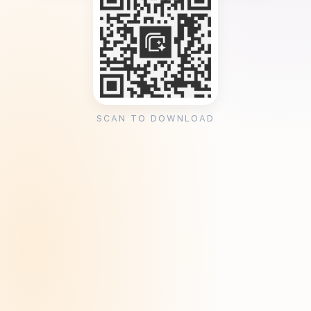
SCAN TO DOWNLOAD