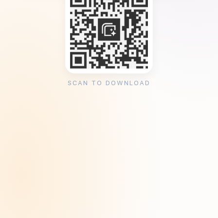
SCAN TO DOWNLOAD