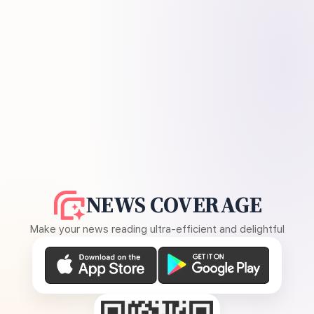
NEWS COVERAGE
Make your news reading ultra-efficient and delightful