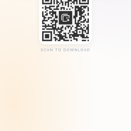
SCAN TO DOWNLOAD