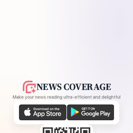
NEWS COVERAGE
Make your news reading ultra-efficient and delightful