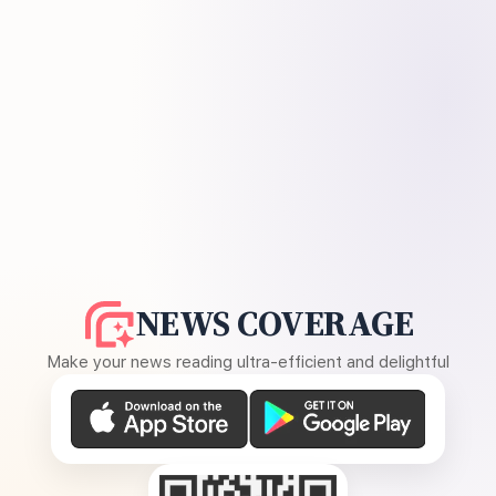
NEWS COVERAGE
Make your news reading ultra-efficient and delightful