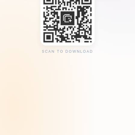
SCAN TO DOWNLOAD